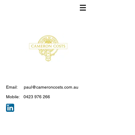
CONTACT
Email:
paul@cameroncosts.com.au
Mobile:
0423 976 266