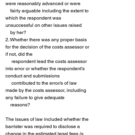
were reasonably advanced or were 
    fairly arguable including the extent to 
which the respondent was 
unsuccessful on other issues raised 
    by her?
2. Whether there was any proper basis 
for the decision of the costs assessor or 
if not, did the 
     respondent lead the costs assessor 
into error or whether the respondent’s 
conduct and submissions 
     contributed to the error/s of law 
made by the costs assessor, including 
any failure to give adequate 
    reasons? 
The issues of law included whether the 
barrister was required to disclose a 
change in the estimated legal fees (s 