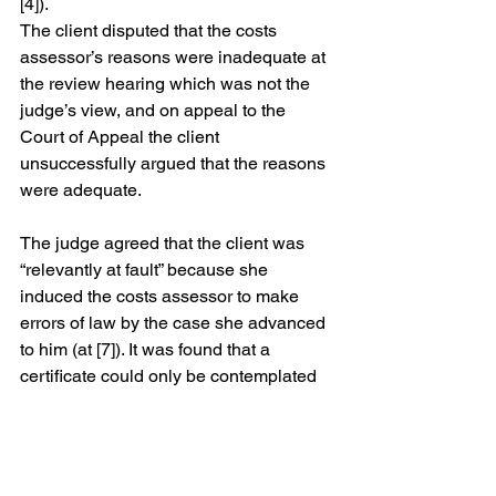
[4]).
The client disputed that the costs 
assessor’s reasons were inadequate at 
the review hearing which was not the 
judge’s view, and on appeal to the 
Court of Appeal the client 
unsuccessfully argued that the reasons 
were adequate. 
The judge agreed that the client was 
“relevantly at fault” because she 
induced the costs assessor to make 
errors of law by the case she advanced 
to him (at [7]). It was found that a 
certificate could only be contemplated 
to cover all of the costs of the hearing, 
not part of the costs, and accordingly, 
the application for an indemnity 
certificate was refused.