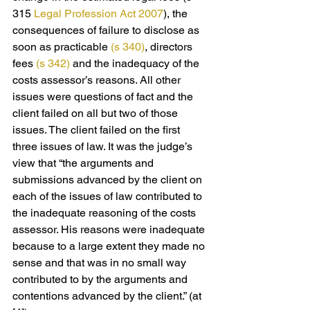
315 
Legal Profession Act 2007
), the 
consequences of failure to disclose as 
soon as practicable 
(s 340)
, directors 
fees 
(s 342)
 and the inadequacy of the 
costs assessor’s reasons. All other 
issues were questions of fact and the 
client failed on all but two of those 
issues. The client failed on the first 
three issues of law. It was the judge’s 
view that “the arguments and 
submissions advanced by the client on 
each of the issues of law contributed to 
the inadequate reasoning of the costs 
assessor. His reasons were inadequate 
because to a large extent they made no 
sense and that was in no small way 
contributed to by the arguments and 
contentions advanced by the client.” (at 