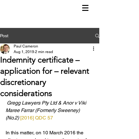
Post
Paul Cameron
Aug 1, 2019
2 min read
Indemnity certificate –
application for – relevant
discretionary
considerations
Gregg Lawyers Pty Ltd & Anor v Viki 
Maree Farrar (Formerly Sweeney) 
(No.2) 
[2016] QDC 57
In this matter, on 10 March 2016 the 