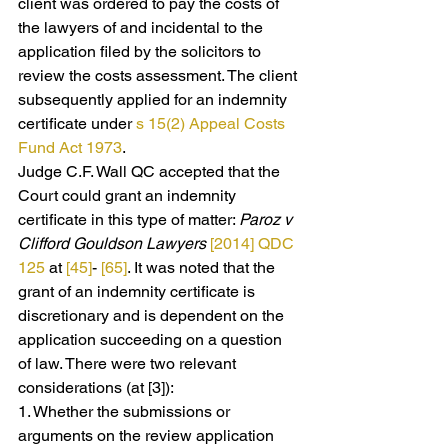
client was ordered to pay the costs of 
the lawyers of and incidental to the 
application filed by the solicitors to 
review the costs assessment. The client 
subsequently applied for an indemnity 
certificate under 
s 15(2)
Appeal Costs 
Fund Act 1973
.
Judge C.F. Wall QC accepted that the 
Court could grant an indemnity 
certificate in this type of matter: 
Paroz v 
Clifford Gouldson Lawyers 
[2014] QDC 
125
 at 
[45]
- 
[65]
. It was noted that the 
grant of an indemnity certificate is 
discretionary and is dependent on the 
application succeeding on a question 
of law. There were two relevant 
considerations (at [3]):
1. Whether the submissions or 
arguments on the review application 