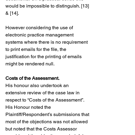
would be impossible to distinguish. [13] 
& [14].
However considering the use of 
electronic practice management 
systems where there is no requirement 
to print emails for the file, the 
justification for the printing of emails 
might be rendered null.
Costs of the Assessment.
His honour also undertook an 
extensive review of the case law in 
respect to “Costs of the Assessment”. 
His Honour noted the 
Plaintiff/Respondent’s submissions that 
most of the objections was not allowed 
but noted that the Costs Assessor 