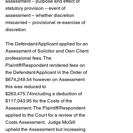
assessment – purpose and effect of 
statutory provision – event of 
assessment – whether discretion 
miscarried – provisional re-exercise of 
discretion
The Defendant/Applicant applied for an 
Assessment of Solicitor and Own Client 
professional fees. The 
Plaintiff/Respondent rendered fees on 
the Defendant/Applicant in the Order of 
$674,249.54 however on Assessment 
this was reduced to 
$263,475.74including a deduction of 
$117,043.95 for the Costs of the 
Assessment. The Plaintiff/Respondent 
applied to the Court for a review of the 
Costs Assessment.  Judge McGill 
upheld the Assessment but increasing 