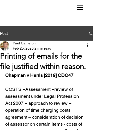
Post
Paul Cameron
Feb 25, 2020
2 min read
Printing of emails for the
file justified within reason.
Chapman v Harris [2019] QDC47
COSTS –Assessment –review of 
assessment under Legal Profession 
Act 2007 – approach to review – 
operation of time charging costs 
agreement – consideration of decision 
of assessor on certain items - costs of 