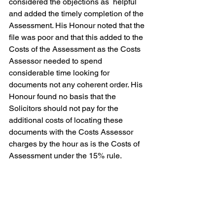
considered the objections as  helpful 
and added the timely completion of the 
Assessment. His Honour noted that the 
file was poor and that this added to the 
Costs of the Assessment as the Costs 
Assessor needed to spend 
considerable time looking for 
documents not any coherent order. His 
Honour found no basis that the 
Solicitors should not pay for the 
additional costs of locating these 
documents with the Costs Assessor 
charges by the hour as is the Costs of 
Assessment under the 15% rule.
But ultimately His Honour upheld the 
Costs Assessors reasoning and found 
that there was no miscarriage of the 
Costs Assessor general discretion.