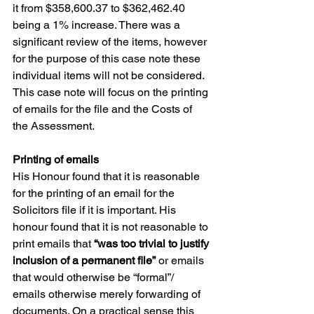
it from $358,600.37 to $362,462.40 
being a 1% increase. There was a 
significant review of the items, however 
for the purpose of this case note these 
individual items will not be considered. 
This case note will focus on the printing 
of emails for the file and the Costs of 
the Assessment.
Printing of emails
His Honour found that it is reasonable 
for the printing of an email for the 
Solicitors file if it is important. His 
honour found that it is not reasonable to 
print emails that 
“was too trivial to justify 
inclusion of a permanent file”
 or emails 
that would otherwise be “formal”/ 
emails otherwise merely forwarding of 
documents. On a practical sense this 